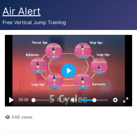
Air Alert
Free Vertical Jump Training
548 views