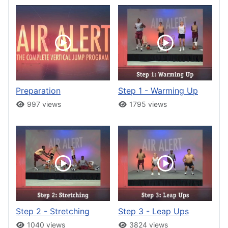
Preparation
Step 1 - Warming Up
997 views
1795 views
Step 2 - Stretching
Step 3 - Leap Ups
1040 views
3824 views