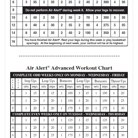
-----------------------------------------------