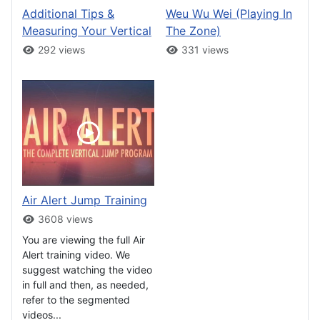
Additional Tips &
Weu Wu Wei (Playing In
Measuring Your Vertical
The Zone)
292 views
331 views
Air Alert Jump Training
3608 views
You are viewing the full Air
Alert training video. We
suggest watching the video
in full and then, as needed,
refer to the segmented
videos...