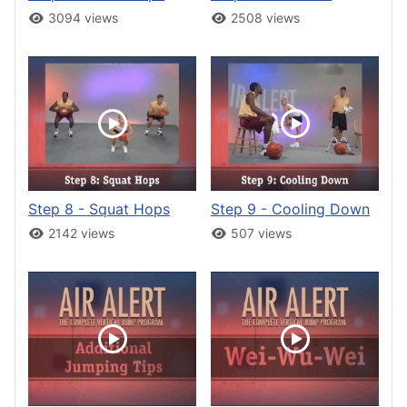
3094 views
2508 views
Step 8 - Squat Hops
Step 9 - Cooling Down
2142 views
507 views