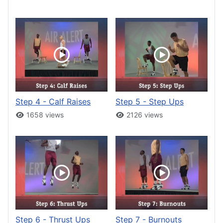
Step 4 - Calf Raises
Step 5 - Step Ups
1658 views
2126 views
Step 6 - Thrust Ups
Step 7 - Burnouts